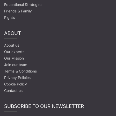
Educational Strategies
Friends & Family
Rights
ABOUT
About us
Our experts
Our Mission
Join our team
Terms & Conditions
Privacy Policies
Cookie Policy
Contact us
SUBSCRIBE TO OUR NEWSLETTER