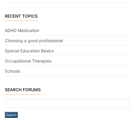
RECENT TOPICS
ADHD Medication
Choosing a good professional
Special Education Basics
Occupational Therapies
Schools
SEARCH FORUMS