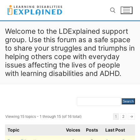
Skip
to
content
Welcome to the LDExplained support
Search for:
group. Use this forum as a safe space
to share your struggles and triumphs in
LOG IN
REGISTER
helping others cope with everyday
issues affecting the lives of people
BACK TO MAIN WEBSITE
with learning disabilities and ADHD.
Viewing 15 topics - 1 through 15 (of 16 total)
1
2
→
Topic
Voices
Posts
Last Post