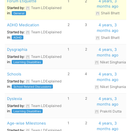
Forum Etiquette
1
2
4 years, 3
months ago
Started by:
Team LDExplained
in:
Shaili Bhatt
General
ADHD Medication
2
3
4 years, 3
months ago
Started by:
Team LDExplained
in:
Shaili Bhatt
ADHD
Dysgraphia
1
2
4 years, 3
months ago
Started by:
Team LDExplained
in:
Niket Singhania
Learning Disabilities
Schools
2
4
4 years, 3
months ago
Started by:
Team LDExplained
in:
Niket Singhania
School Related Discussions
Dyslexia
1
2
4 years, 3
months ago
Started by:
Team LDExplained
in:
Prakriti Dutta
Learning Disabilities
Age-wise Milestones
1
2
4 years, 3
months ago
Started by:
Team LDExplained