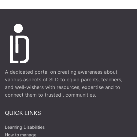
A dedicated portal on creating awareness about
various aspects of SLD to equip parents, teachers,
and well-wishers with resources, expertise and to
connect them to trusted . communities.
QUICK LINKS
Learning Disabilities
How to manage