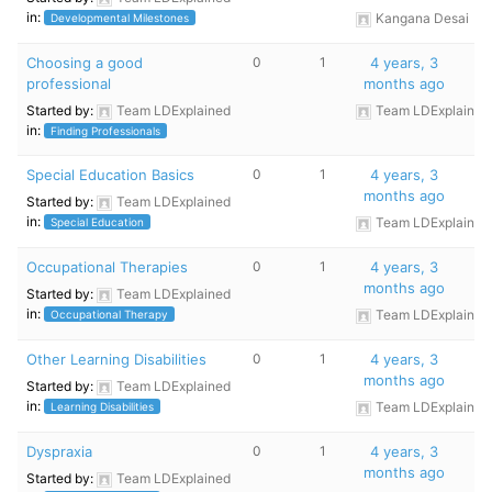
in:
Kangana Desai
Developmental Milestones
Choosing a good
0
1
4 years, 3
professional
months ago
Started by:
Team LDExplained
Team LDExplained
in:
Finding Professionals
Special Education Basics
0
1
4 years, 3
months ago
Started by:
Team LDExplained
in:
Team LDExplained
Special Education
Occupational Therapies
0
1
4 years, 3
months ago
Started by:
Team LDExplained
in:
Team LDExplained
Occupational Therapy
Other Learning Disabilities
0
1
4 years, 3
months ago
Started by:
Team LDExplained
in:
Team LDExplained
Learning Disabilities
Dyspraxia
0
1
4 years, 3
months ago
Started by:
Team LDExplained