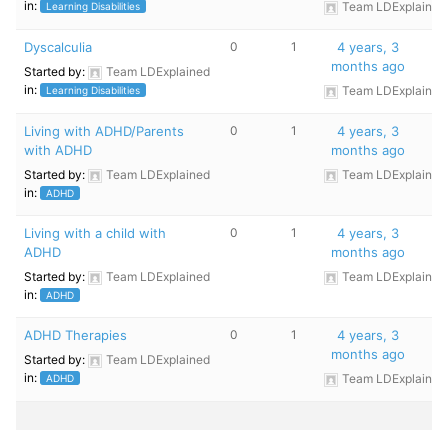
in:
Team LDExplained
Learning Disabilities
Dyscalculia
0
1
4 years, 3
months ago
Started by:
Team LDExplained
in:
Team LDExplained
Learning Disabilities
Living with ADHD/Parents
0
1
4 years, 3
with ADHD
months ago
Started by:
Team LDExplained
Team LDExplained
in:
ADHD
Living with a child with
0
1
4 years, 3
ADHD
months ago
Started by:
Team LDExplained
Team LDExplained
in:
ADHD
ADHD Therapies
0
1
4 years, 3
months ago
Started by:
Team LDExplained
in:
Team LDExplained
ADHD