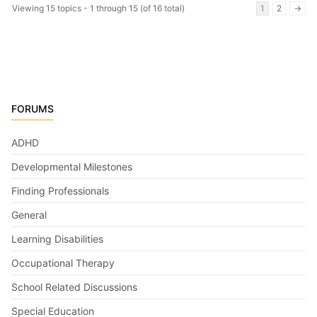
Viewing 15 topics - 1 through 15 (of 16 total)
1
2
→
FORUMS
ADHD
Developmental Milestones
Finding Professionals
General
Learning Disabilities
Occupational Therapy
School Related Discussions
Special Education