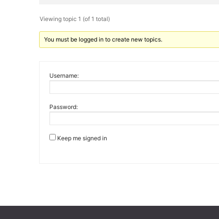
Viewing topic 1 (of 1 total)
You must be logged in to create new topics.
Username:
Password:
Keep me signed in