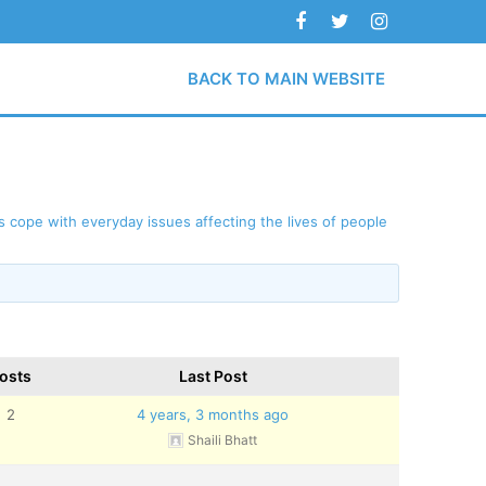
BACK TO MAIN WEBSITE
 cope with everyday issues affecting the lives of people
osts
Last Post
2
4 years, 3 months ago
Shaili Bhatt