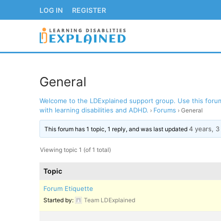
Skip
LOG IN
REGISTER
to
content
General
Welcome to the LDExplained support group. Use this forum 
LOG IN
REGISTER
with learning disabilities and ADHD.
Forums
›
›
General
4 years, 
BACK TO MAIN WE
This forum has 1 topic, 1 reply, and was last updated
Viewing topic 1 (of 1 total)
Topic
Forum Etiquette
Started by:
Team LDExplained