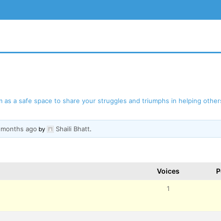
as a safe space to share your struggles and triumphs in helping others
3 months ago
Shaili Bhatt
BSITE
by
.
Voices
P
1