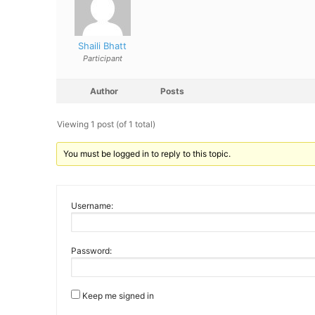
Shaili Bhatt
Participant
Author
Posts
Viewing 1 post (of 1 total)
You must be logged in to reply to this topic.
Username:
Password:
Keep me signed in