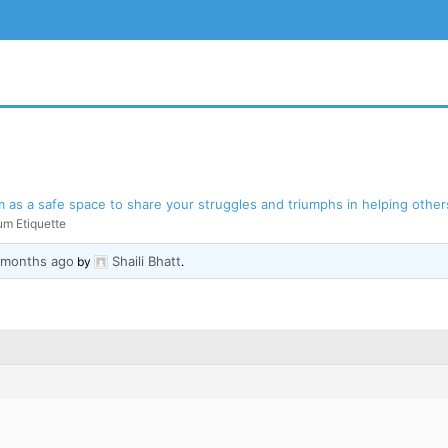
as a safe space to share your struggles and triumphs in helping others
um Etiquette
3 months ago
Shaili Bhatt
BSITE
by
.