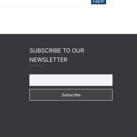
Log In
SUBSCRIBE TO OUR
NEWSLETTER