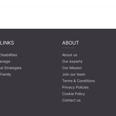
 LINKS
ABOUT
isabilities
About us
anage
Our experts
al Strategies
Our Mission
 Family
Join our team
Terms & Conditions
Privacy Policies
Cookie Policy
Contact us