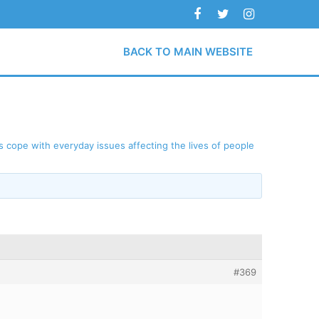
BACK TO MAIN WEBSITE
 cope with everyday issues affecting the lives of people
#369