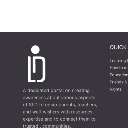
QUICK
Learning D
How to m
Education
Friends &
Rights
A dedicated portal on creating
awareness about various aspects
of SLD to equip parents, teachers,
and well-wishers with resources,
expertise and to connect them to
trusted . communities.