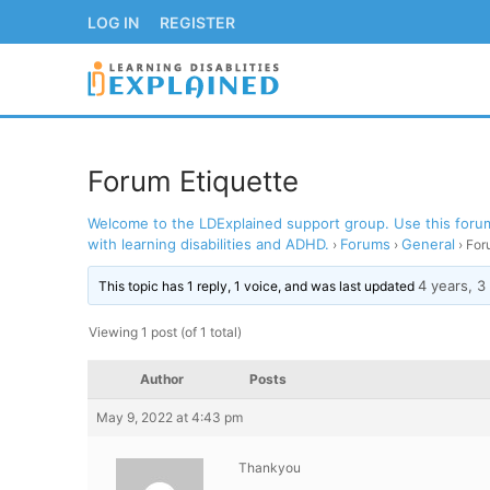
Skip
LOG IN
REGISTER
to
content
Forum Etiquette
Welcome to the LDExplained support group. Use this forum 
LOG IN
REGISTER
with learning disabilities and ADHD.
Forums
General
›
›
›
For
4 years, 
BACK TO MAIN WE
This topic has 1 reply, 1 voice, and was last updated
Viewing 1 post (of 1 total)
Author
Posts
May 9, 2022 at 4:43 pm
Thankyou