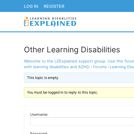
Skip
LOG IN
REGISTER
to
content
Other Learning Disabilities
Welcome to the LDExplained support group. Use this forum 
LOG IN
REGISTER
with learning disabilities and ADHD.
Forums
Learning Disa
›
›
This topic is empty.
BACK TO MAIN WE
You must be logged in to reply to this topic.
Username:
Password: