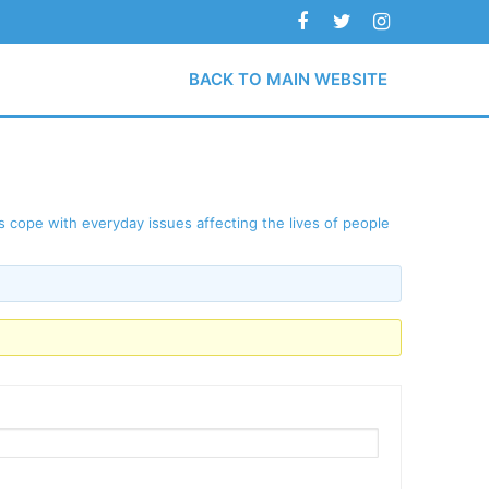
BACK TO MAIN WEBSITE
 cope with everyday issues affecting the lives of people