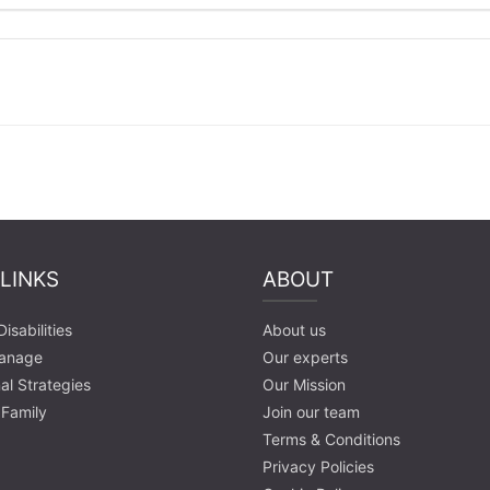
 LINKS
ABOUT
isabilities
About us
anage
Our experts
al Strategies
Our Mission
 Family
Join our team
Terms & Conditions
Privacy Policies