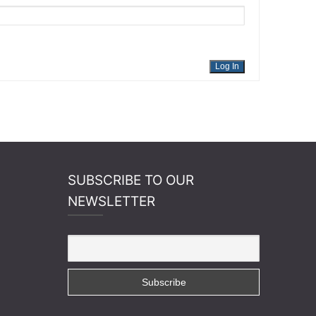
Log In
SUBSCRIBE TO OUR
NEWSLETTER