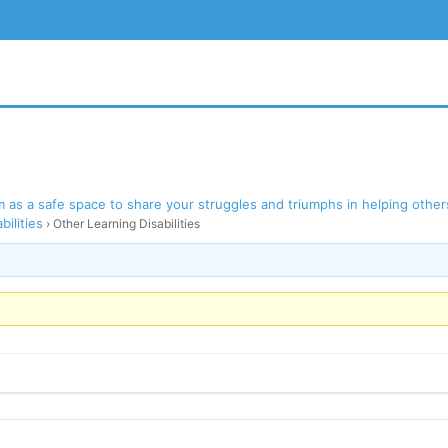
as a safe space to share your struggles and triumphs in helping others
bilities
›
Other Learning Disabilities
BSITE