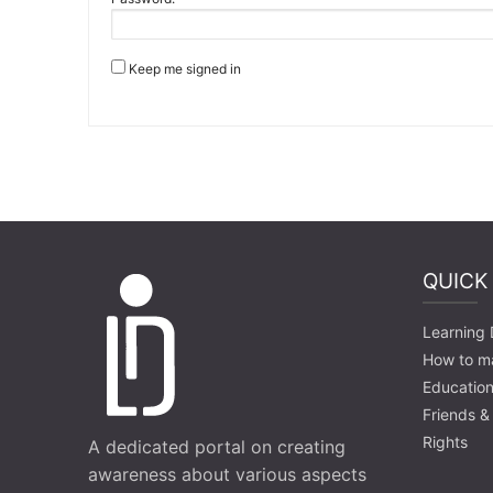
Keep me signed in
QUICK
Learning D
How to m
Education
Friends &
Rights
A dedicated portal on creating
awareness about various aspects