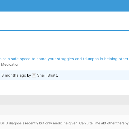
as a safe space to share your struggles and triumphs in helping others
Medication
, 3 months ago
Shaili Bhatt
BSITE
by
.
ADHD diagnosis recently but only medicine given. Can u tell me abt other therapy 