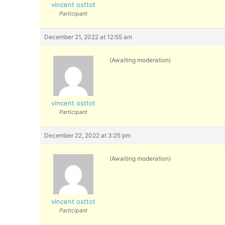
vincent osttot
Participant
December 21, 2022 at 12:55 am
(Awaiting moderation)
vincent osttot
Participant
December 22, 2022 at 3:25 pm
(Awaiting moderation)
vincent osttot
Participant