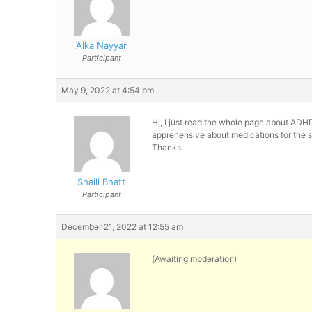
Alka Nayyar
Participant
May 9, 2022 at 4:54 pm
Hi, I just read the whole page about ADHD
apprehensive about medications for the 
Thanks
Shaili Bhatt
Participant
December 21, 2022 at 12:55 am
(Awaiting moderation)