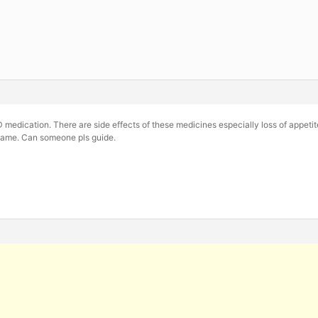
 medication. There are side effects of these medicines especially loss of appetit
same. Can someone pls guide.