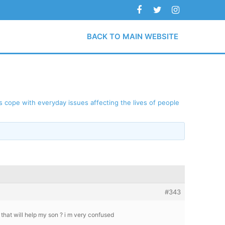
BACK TO MAIN WEBSITE
 cope with everyday issues affecting the lives of people
#343
that will help my son ? i m very confused