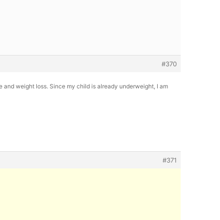
#370
e and weight loss. Since my child is already underweight, I am
#371