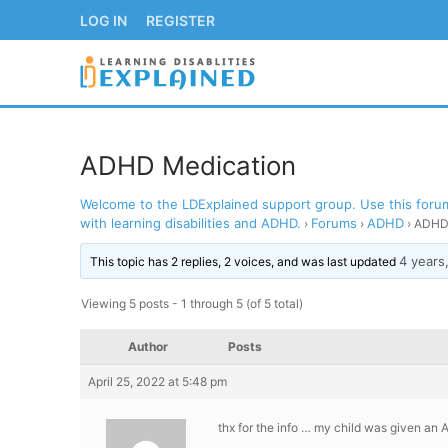
Skip
LOG IN
REGISTER
to
content
ADHD Medication
Welcome to the LDExplained support group. Use this forum 
LOG IN
REGISTER
with learning disabilities and ADHD.
Forums
ADHD
›
›
›
ADHD 
4 years
BACK TO MAIN WE
This topic has 2 replies, 2 voices, and was last updated
Viewing 5 posts - 1 through 5 (of 5 total)
Author
Posts
April 25, 2022 at 5:48 pm
thx for the info … my child was given an 