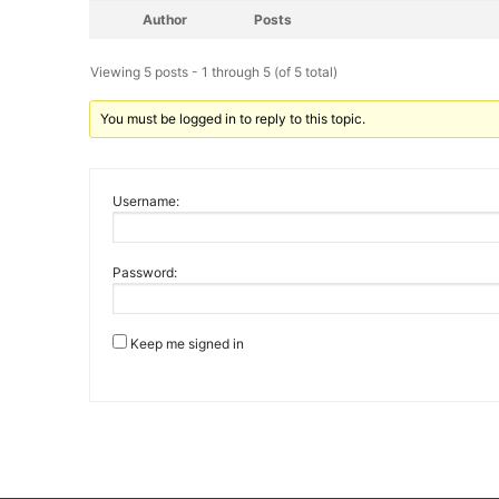
Author
Posts
Viewing 5 posts - 1 through 5 (of 5 total)
You must be logged in to reply to this topic.
Username:
Password:
Keep me signed in