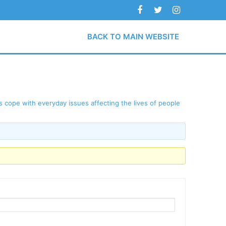
BACK TO MAIN WEBSITE
 cope with everyday issues affecting the lives of people