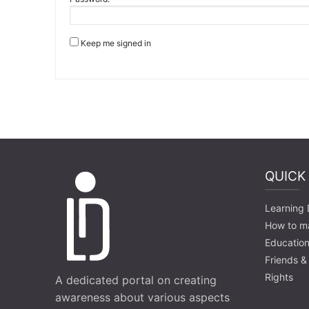
Keep me signed in
QUICK
Learning D
How to m
Education
Friends &
Rights
A dedicated portal on creating
awareness about various aspects