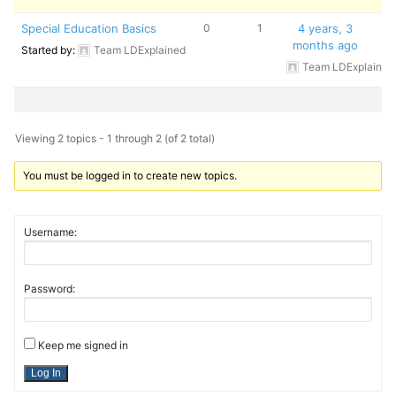
Special Education Basics
0
1
4 years, 3
months ago
Started by:
Team LDExplained
Team LDExplained
Viewing 2 topics - 1 through 2 (of 2 total)
You must be logged in to create new topics.
Username:
Password:
Keep me signed in
Log In