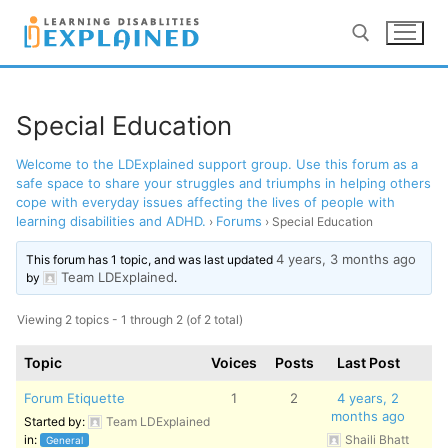
Skip
to
content
Search for:
Special Education
Welcome to the LDExplained support group. Use this forum as a
LOG IN
REGISTER
safe space to share your struggles and triumphs in helping others
cope with everyday issues affecting the lives of people with
learning disabilities and ADHD.
Forums
BACK TO MAIN WEBSITE
›
›
Special Education
4 years, 3 months ago
This forum has 1 topic, and was last updated
Team LDExplained
by
.
Viewing 2 topics - 1 through 2 (of 2 total)
Topic
Voices
Posts
Last Post
Forum Etiquette
1
2
4 years, 2
months ago
Started by:
Team LDExplained
in:
Shaili Bhatt
General