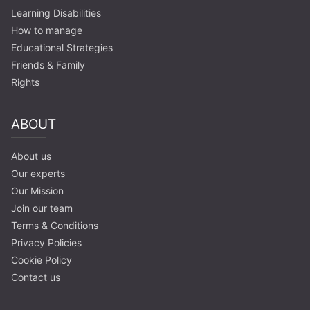
Learning Disabilities
How to manage
Educational Strategies
Friends & Family
Rights
ABOUT
About us
Our experts
Our Mission
Join our team
Terms & Conditions
Privacy Policies
Cookie Policy
Contact us