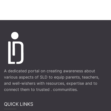
A dedicated portal on creating awareness about
various aspects of SLD to equip parents, teachers,
and well-wishers with resources, expertise and to
connect them to trusted . communities.
QUICK LINKS