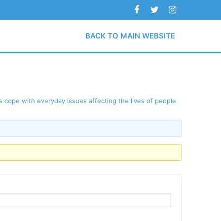
BACK TO MAIN WEBSITE
 cope with everyday issues affecting the lives of people