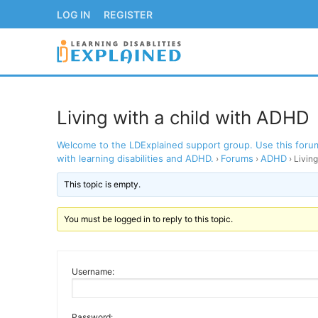
Skip
LOG IN
REGISTER
to
content
Living with a child with ADHD
Welcome to the LDExplained support group. Use this forum 
LOG IN
REGISTER
with learning disabilities and ADHD.
Forums
ADHD
›
›
›
Livin
This topic is empty.
BACK TO MAIN WE
You must be logged in to reply to this topic.
Username:
Password: