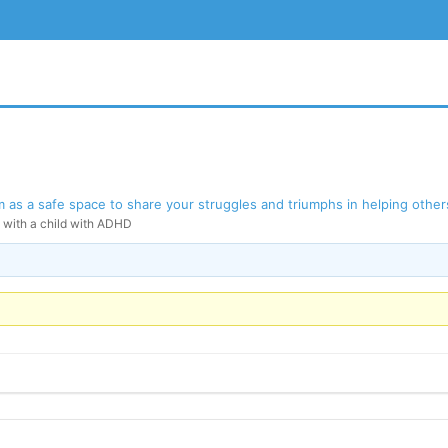
as a safe space to share your struggles and triumphs in helping others
g with a child with ADHD
BSITE