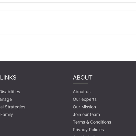
 LINKS
ABOUT
isabilities
About us
anage
Our experts
al Strategies
Our Mission
 Family
Join our team
Terms & Conditions
Privacy Policies