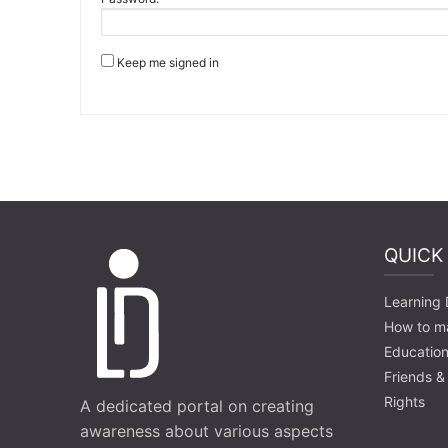
Keep me signed in
QUICK
Learning D
How to m
Education
Friends &
Rights
A dedicated portal on creating
awareness about various aspects