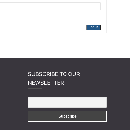
Log In
SUBSCRIBE TO OUR
NEWSLETTER